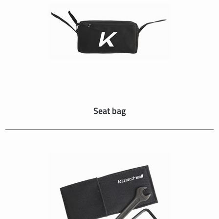
SUISSE
SVIZZERA
SWEDEN
UNITED KINGDOM
Seat bag