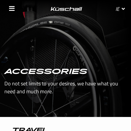
IE
SELECT YOUR COUNTRY
BELGIE
ACCESSORIES
Do not set limits to your desires, we have what you
BELGIQUE
need and much more.
DANMARK
DEUTSCHLAND
FRANCE
TRAVEL