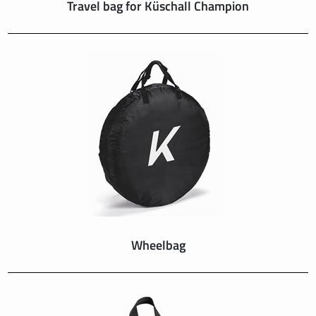
Travel bag for Küschall Champion
Wheelbag