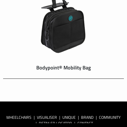
Bodypoint® Mobility Bag
WHEELCHAIRS
|
VISUALISER
|
UNIQUE
|
BRAND
|
COMMUNITY
|
RETAILER LOCATOR
|
CONTACT