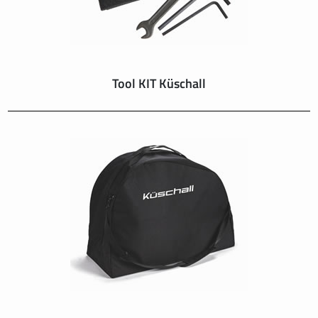
Tool KIT Küschall