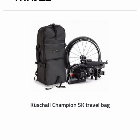
INTERNATIONAL
IRELAND
ITALY
NEDERLAND
NORWAY
PORTUGAL
Küschall Champion SK travel bag
SCHWEIZ
SPAIN