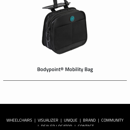
Bodypoint® Mobility Bag
WHEELCHAIRS
|
VISUALIZER
|
UNIQUE
|
BRAND
|
COMMUNITY
|
DEALER LOCATOR
|
CONTACT