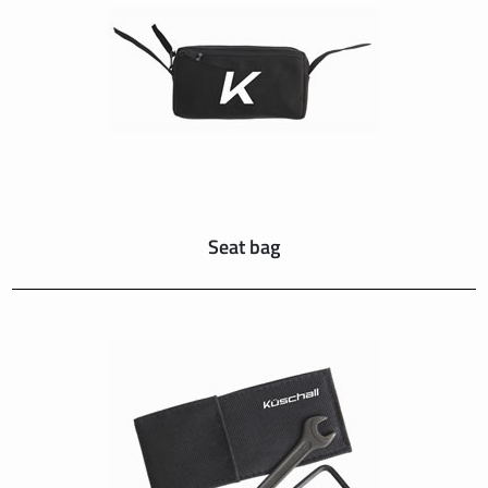
SUISSE
SVIZZERA
SWEDEN
UNITED KINGDOM
Seat bag