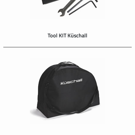
Tool KIT Küschall