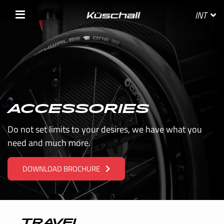
INT
SELECT YOUR COUNTRY
ACCESSORIES
BELGIE
Do not set limits to your desires, we have what you
need and much more.
BELGIQUE
DOWNLOAD BROCHURE
DANMARK
DEUTSCHLAND
FRANCE
TRAVEL