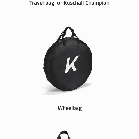
Travel bag for Küschall Champion
Wheelbag