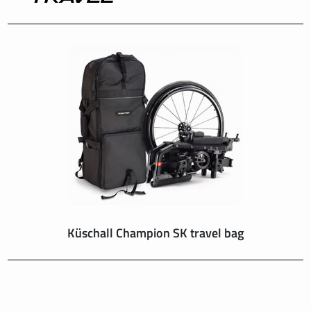
INTERNATIONAL
IRELAND
ITALY
NEDERLAND
NORWAY
PORTUGAL
Küschall Champion SK travel bag
SCHWEIZ
SPAIN